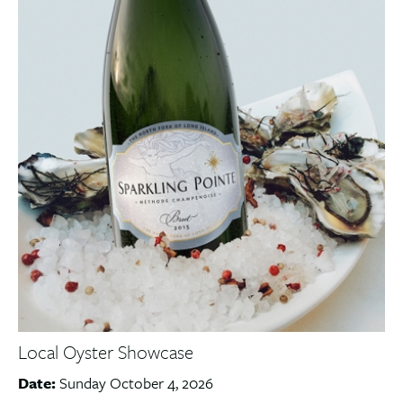
Local Oyster Showcase
Date:
Sunday October 4, 2026