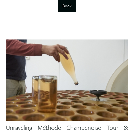
Book
Unraveling Méthode Champenoise Tour &