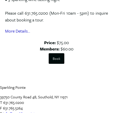
Please call 631.765.0200 (Mon-Fri 10am - 5pm) to inquire
about booking a tour.
More Details...
Price:
$75.00
Members:
$60.00
Book
Sparkling Pointe
39750 County Road 48, Southold, NY 11971
T 631.765.0200
F 631.765.5264