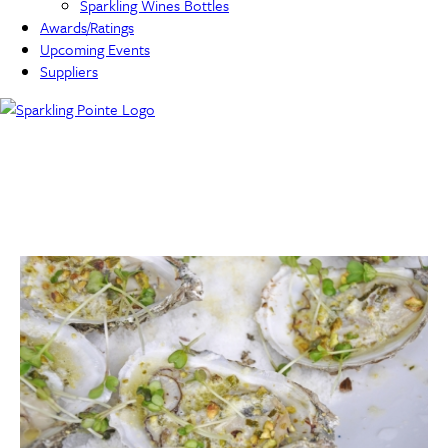
Sparkling Wines Bottles
Awards/Ratings
Upcoming Events
Suppliers