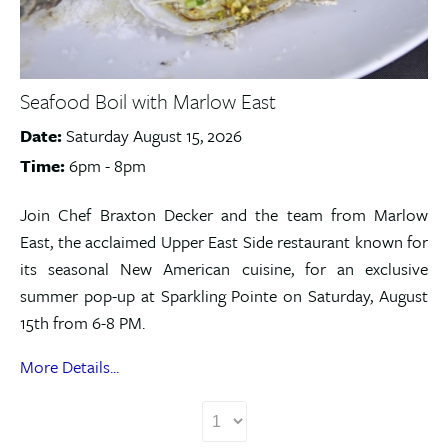
Seafood Boil with Marlow East
Date:
Saturday August 15, 2026
Time:
6pm - 8pm
Join Chef Braxton Decker and the team from Marlow
East, the acclaimed Upper East Side restaurant known for
its seasonal New American cuisine, for an exclusive
summer pop-up at Sparkling Pointe on Saturday, August
15th from 6-8 PM.
More Details...