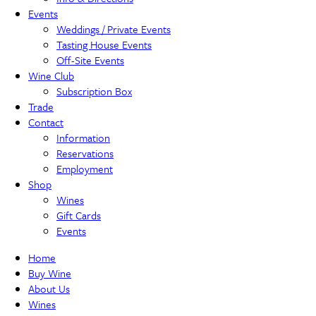
Events
Weddings / Private Events
Tasting House Events
Off-Site Events
Wine Club
Subscription Box
Trade
Contact
Information
Reservations
Employment
Shop
Wines
Gift Cards
Events
Home
Buy Wine
About Us
Wines