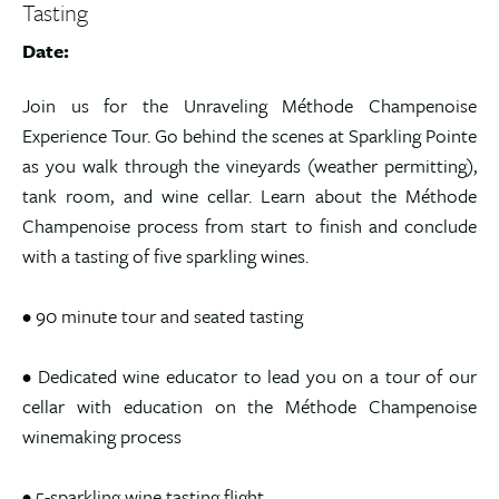
Tasting
Date:
Join us for the Unraveling Méthode Champenoise
Experience Tour. Go behind the scenes at Sparkling Pointe
as you walk through the vineyards (weather permitting),
tank room, and wine cellar. Learn about the Méthode
Champenoise process from start to finish and conclude
with a tasting of five sparkling wines.
• 90 minute tour and seated tasting
• Dedicated wine educator to lead you on a tour of our
cellar with education on the Méthode Champenoise
winemaking process
• 5-sparkling wine tasting flight