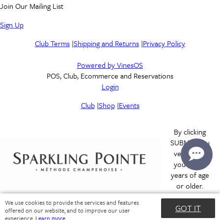
Join Our Mailing List
Sign Up
Club Terms
|
Shipping and Returns
|
Privacy Policy
Powered by VinesOS
POS, Club, Ecommerce and Reservations
Login
Club
|
Shop
|
Events
By clicking
SUBMIT you
verify that
you are 21
years of age
or older.
We use cookies to provide the services and features
GOT IT
offered on our website, and to improve our user
Submit
experience.
Learn more