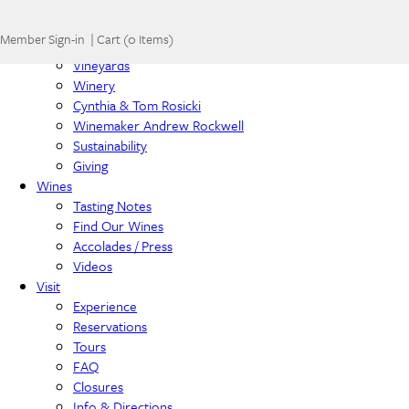
Home
Member Sign-in
|
Cart
(
0 Items
)
About
Vineyards
Winery
Cynthia & Tom Rosicki
Winemaker Andrew Rockwell
Sustainability
Giving
Wines
Tasting Notes
Find Our Wines
Accolades / Press
Videos
Visit
Experience
Reservations
Tours
FAQ
Closures
Info & Directions