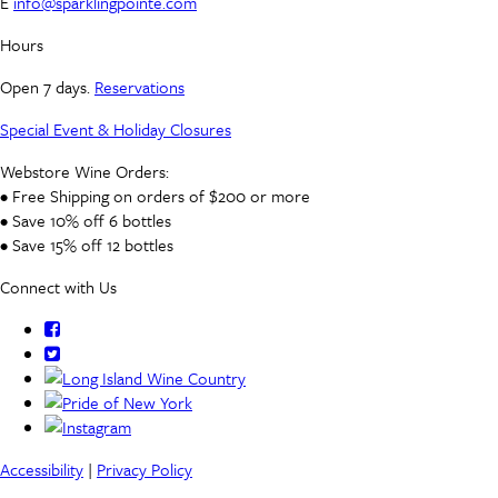
E
info@sparklingpointe.com
Hours
Open 7 days.
Reservations
Special Event & Holiday Closures
Webstore Wine Orders:
• Free Shipping on orders of $200 or more
• Save 10% off 6 bottles
• Save 15% off 12 bottles
Connect with Us
Accessibility
|
Privacy Policy