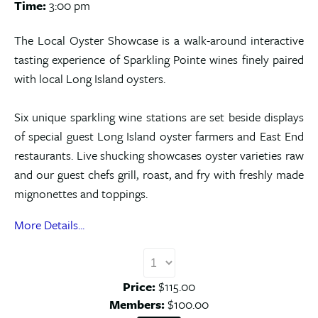
Time:
3:00 pm
The Local Oyster Showcase is a walk-around interactive
tasting experience of Sparkling Pointe wines finely paired
with local Long Island oysters.
Six unique sparkling wine stations are set beside displays
of special guest Long Island oyster farmers and East End
restaurants. Live shucking showcases oyster varieties raw
and our guest chefs grill, roast, and fry with freshly made
mignonettes and toppings.
More Details...
Price:
$115.00
Members:
$100.00