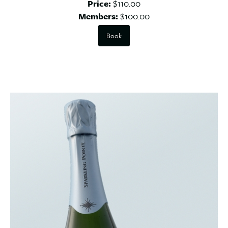
Price:
$110.00
Members:
$100.00
Book