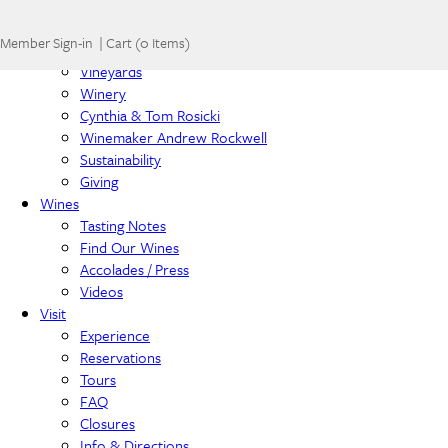
Home
Member Sign-in
|
Cart
(
0 Items
)
About
Vineyards
Winery
Cynthia & Tom Rosicki
Winemaker Andrew Rockwell
Sustainability
Giving
Wines
Tasting Notes
Find Our Wines
Accolades / Press
Videos
Visit
Experience
Reservations
Tours
FAQ
Closures
Info & Directions