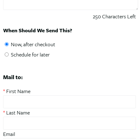
250
Characters Left
When Should We Send This?
Now, after checkout
Schedule for later
Mail to:
*
First Name
*
Last Name
Email