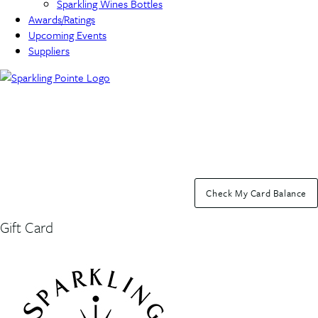
Sparkling Wines Bottles
Awards/Ratings
Upcoming Events
Suppliers
Check My Card Balance
Gift Card