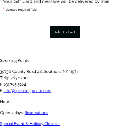
Your Gift Card and message will be delivered by mail.
*
denotes required field
Add To Cart
Sparkling Pointe
39750 County Road 48, Southold, NY 11971
T 631.765.0200
F 631.765.5264
E
info@sparklingpointe.com
Hours
Open 7 days.
Reservations
Special Event & Holiday Closures