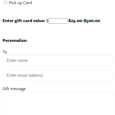
Pick up Card
Enter gift card value:
$
$
25.00
-$
500.00
Personalize:
To
Gift message