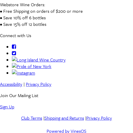
Webstore Wine Orders:
• Free Shipping on orders of $200 or more
• Save 10% off 6 bottles
• Save 15% off 12 bottles
Connect with Us
Accessibility
|
Privacy Policy
Join Our Mailing List
Sign Up
Club Terms
|
Shipping and Returns
|
Privacy Policy
Powered by VinesOS