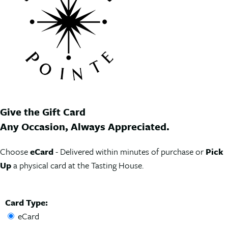
Give the Gift Card
Any Occasion, Always Appreciated.
Choose
eCard
- Delivered within minutes of purchase or
Pick
Up
a physical card at the Tasting House.
Card Type:
eCard