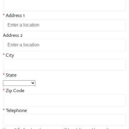
*
Address 1
Address 2
*
City
*
State
*
Zip Code
*
Telephone