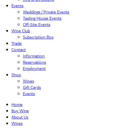
Events
Weddings / Private Events
Tasting House Events
Off-Site Events
Wine Club
Subscription Box
Trade
Contact
Information
Reservations
Employment
Shop
Wines
Gift Cards
Events
Home
Buy Wine
About Us
Wines